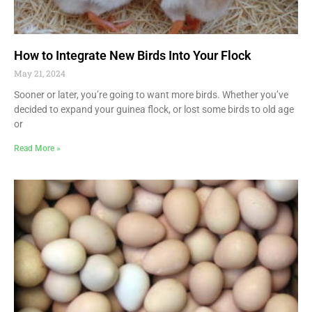
How to Integrate New Birds Into Your Flock
May 21, 2024
Sooner or later, you’re going to want more birds. Whether you’ve
decided to expand your guinea flock, or lost some birds to old age
or
Read More »