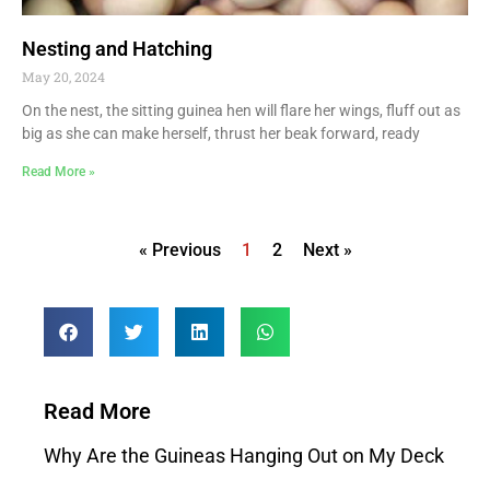
Nesting and Hatching
May 20, 2024
On the nest, the sitting guinea hen will flare her wings, fluff out as
big as she can make herself, thrust her beak forward, ready
Read More »
« Previous
1
2
Next »
Read More
Why Are the Guineas Hanging Out on My Deck