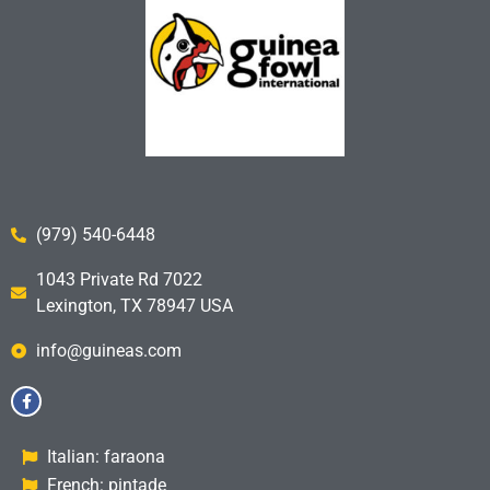
(979) 540-6448
1043 Private Rd 7022
Lexington, TX 78947 USA
info@guineas.com
Italian: faraona
French: pintade