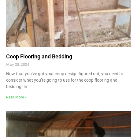
Coop Flooring and Bedding
May 28, 2024
Now that you’ve got your coop design figured out, you need to
consider what you’re going to use for the coop flooring and
bedding. In
Read More »