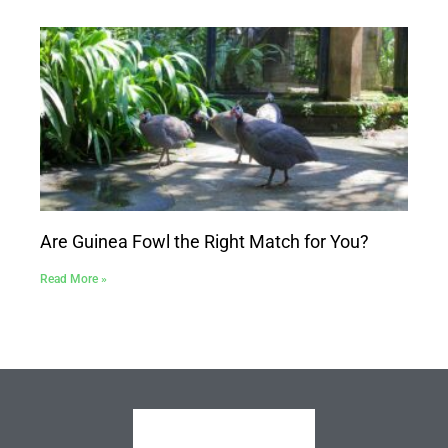
Are Guinea Fowl the Right Match for You?
Read More »