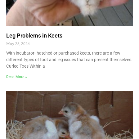
Leg Problems in Keets
May 28, 2024
With incubator- hatched or purchased keets, there are a few
different types of foot and leg issues that can present themselves.
Curled Toes Within a
Read More »