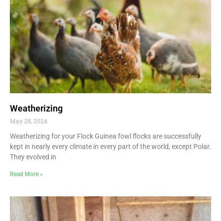
Weatherizing
May 28, 2024
Weatherizing for your Flock Guinea fowl flocks are successfully
kept in nearly every climate in every part of the world, except Polar.
They evolved in
Read More »