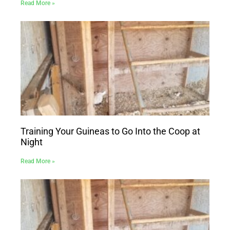
Read More »
Training Your Guineas to Go Into the Coop at
Night
Read More »