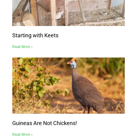
Starting with Keets
Read More »
Guineas Are Not Chickens!
Read More »