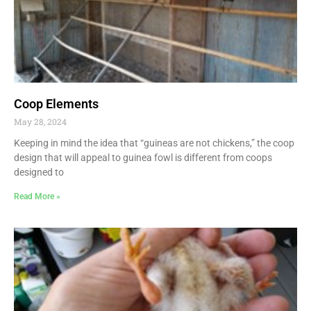
Coop Elements
May 28, 2024
Keeping in mind the idea that “guineas are not chickens,” the coop
design that will appeal to guinea fowl is different from coops
designed to
Read More »