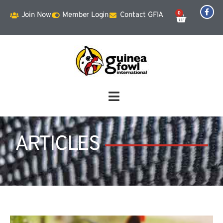
0
Join Now
Member Login
Contact GFIA
ARTICLES