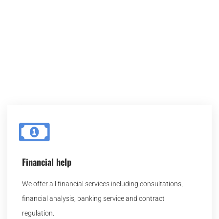
Here you can learn more about each service we
provide, and select which one fits you. After you
selected the service, feel free to contact us for further
details.
Financial help
We offer all financial services including consultations,
financial analysis, banking service and contract
regulation.