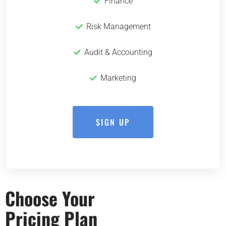
Finance
Risk Management
Audit & Accounting
Marketing
SIGN UP
Choose Your
Pricing Plan