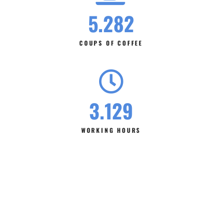
5.282
COUPS OF COFFEE
3.129
WORKING HOURS
Look Our Best Services