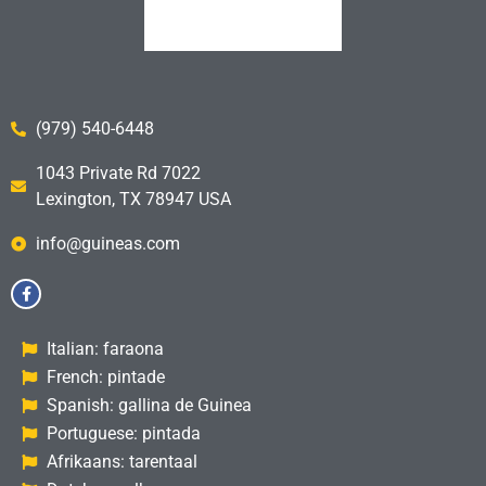
(979) 540-6448
1043 Private Rd 7022
Lexington, TX 78947 USA
info@guineas.com
Italian: faraona
French: pintade
Spanish: gallina de Guinea
Portuguese: pintada
Afrikaans: tarentaal