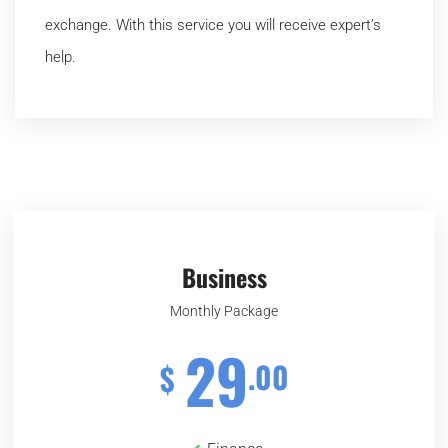
exchange. With this service you will receive expert’s
help.
Business
Monthly Package
29
.00
$