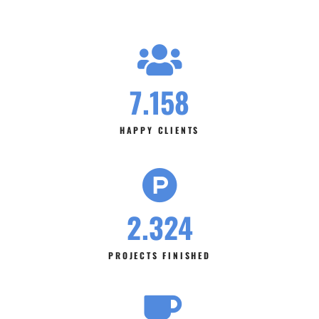
7.158
HAPPY CLIENTS
2.324
PROJECTS FINISHED