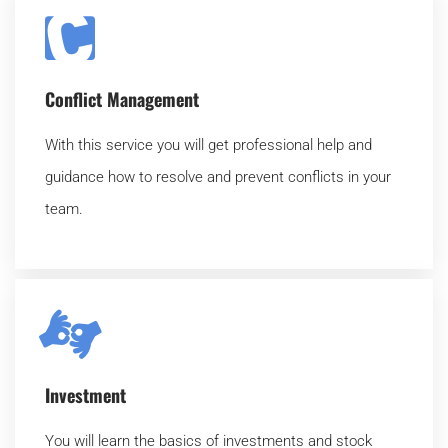
Conflict Management
With this service you will get professional help and
guidance how to resolve and prevent conflicts in your
team.
Investment
You will learn the basics of investments and stock