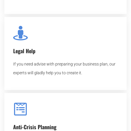
Legal Help
If you need advise with preparing your business plan, our
experts will gladly help you to create it.
Anti-Crisis Planning