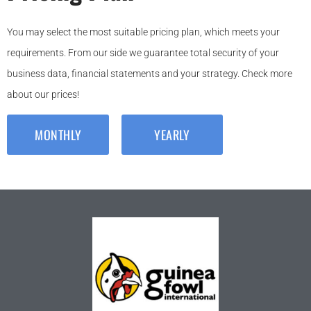
You may select the most suitable pricing plan, which meets your
requirements. From our side we guarantee total security of your
business data, financial statements and your strategy. Check more
about our prices!
MONTHLY
YEARLY