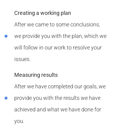
Creating a working plan
After we came to some conclusions,
we provide you with the plan, which we
will follow in our work to resolve your
issues.
Measuring results
After we have completed our goals, we
provide you with the results we have
achieved and what we have done for
you.