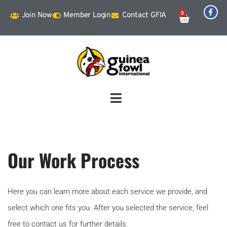
0
Join Now
Member Login
Contact GFIA
Our Work Process
Here you can learn more about each service we provide, and
select which one fits you. After you selected the service, feel
free to contact us for further details.