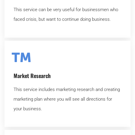
This service can be very useful for businessmen who
faced crisis, but want to continue doing business.
Market Research
This service includes marketing research and creating
marketing plan where you will see all directions for
your business.