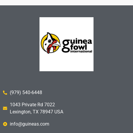
(979) 540-6448
1043 Private Rd 7022
Lexington, TX 78947 USA
info@guineas.com