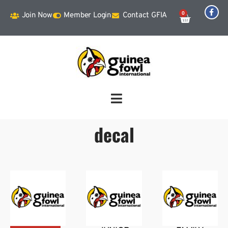
0
Join Now
Member Login
Contact GFIA
decal