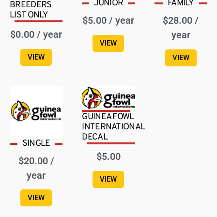
JUNIOR
FAMILY
BREEDERS
LIST ONLY
$
5.00
/ year
$
28.00
/
$
0.00
/ year
year
VIEW
VIEW
VIEW
GUINEA FOWL
INTERNATIONAL
DECAL
SINGLE
$
5.00
$
20.00
/
year
VIEW
VIEW