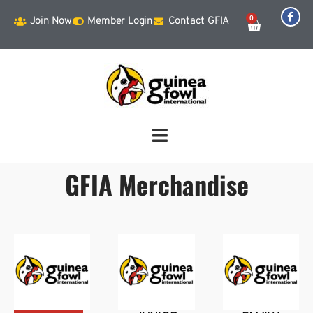
0
Join Now
Member Login
Contact GFIA
GFIA Merchandise