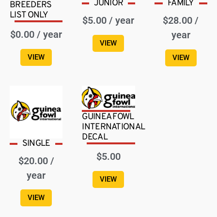
JUNIOR
FAMILY
BREEDERS
LIST ONLY
$
5.00
/ year
$
28.00
/
$
0.00
/ year
year
VIEW
VIEW
VIEW
GUINEA FOWL
INTERNATIONAL
DECAL
SINGLE
$
5.00
$
20.00
/
year
VIEW
VIEW