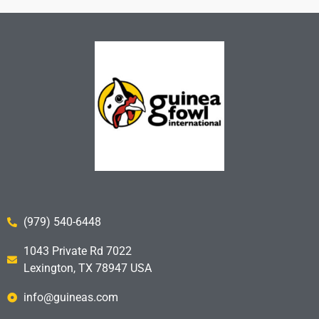
(979) 540-6448
1043 Private Rd 7022
Lexington, TX 78947 USA
info@guineas.com